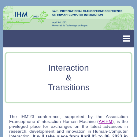
Interaction
&
Transitions
The IHM'23 conference, supported by the Association
Francophone d'Interaction Humain-Machine (
AFIHM
), is the
privileged place for exchanges on the latest advances in
research, development and innovation in Human-Computer
Interaction.
It will take place from April 03 to 06, 2023 in