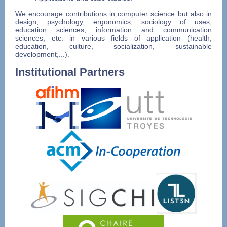
We encourage contributions in computer science but also in
design, psychology, ergonomics, sociology of uses,
education sciences, information and communication
sciences, etc. in various fields of application (health,
education, culture, socialization, sustainable
development,...).
Institutional Partners