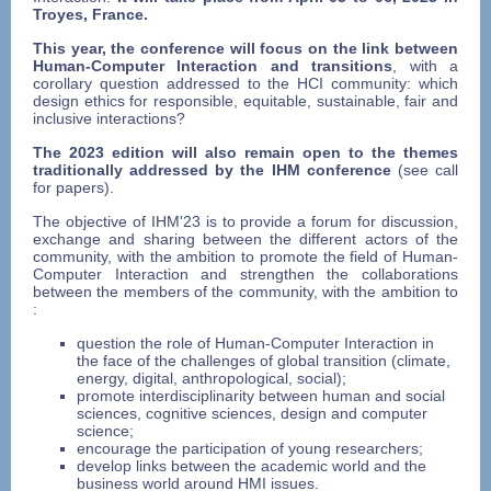
Troyes, France.
This year, the conference will focus on the link between
Human-Computer Interaction and transitions
, with a
corollary question addressed to the HCI community: which
design ethics for responsible, equitable, sustainable, fair and
inclusive interactions?
The 2023 edition will also remain open to the themes
traditionally addressed by the IHM conference
(see call
for papers).
The objective of IHM'23 is to provide a forum for discussion,
exchange and sharing between the different actors of the
community, with the ambition to promote the field of Human-
Computer Interaction and strengthen the collaborations
between the members of the community, with the ambition to
:
question the role of Human-Computer Interaction in
the face of the challenges of global transition (climate,
energy, digital, anthropological, social);
promote interdisciplinarity between human and social
sciences, cognitive sciences, design and computer
science;
encourage the participation of young researchers;
develop links between the academic world and the
business world around HMI issues.