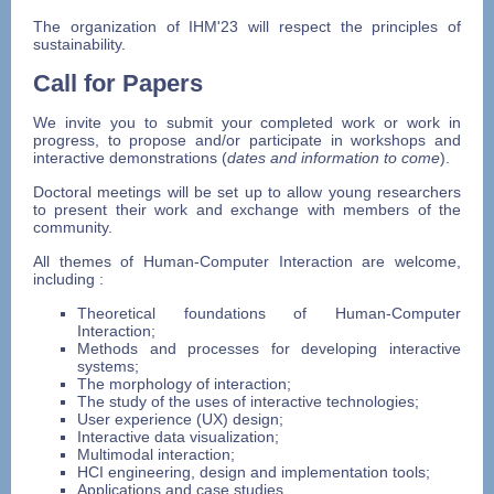
The organization of IHM'23 will respect the principles of
sustainability.
Call for Papers
We invite you to submit your completed work or work in
progress, to propose and/or participate in workshops and
interactive demonstrations (
dates and information to come
).
Doctoral meetings will be set up to allow young researchers
to present their work and exchange with members of the
community.
All themes of Human-Computer Interaction are welcome,
including :
Theoretical foundations of Human-Computer
Interaction;
Methods and processes for developing interactive
systems;
The morphology of interaction;
The study of the uses of interactive technologies;
User experience (UX) design;
Interactive data visualization;
Multimodal interaction;
HCI engineering, design and implementation tools;
Applications and case studies.