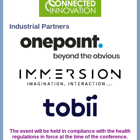
Industrial Partners
The event will be held in compliance with the health
regulations in force at the time of the conference.