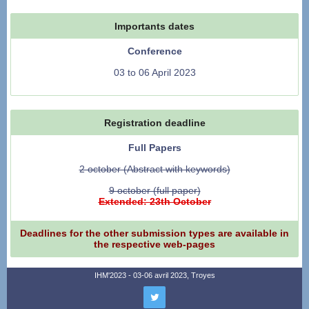
Importants dates
Conference
03 to 06 April 2023
Registration deadline
Full Papers
2 october (Abstract with keywords)
9 october (full paper)
Extended: 23th October
Deadlines for the other submission types are available in
the respective web-pages
IHM'2023 - 03-06 avril 2023, Troyes