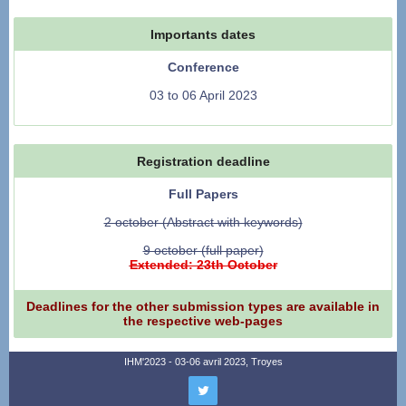
Importants dates
Conference
03 to 06 April 2023
Registration deadline
Full Papers
2 october (Abstract with keywords)
9 october (full paper)
Extended: 23th October
Deadlines for the other submission types are available in
the respective web-pages
IHM'2023 - 03-06 avril 2023, Troyes