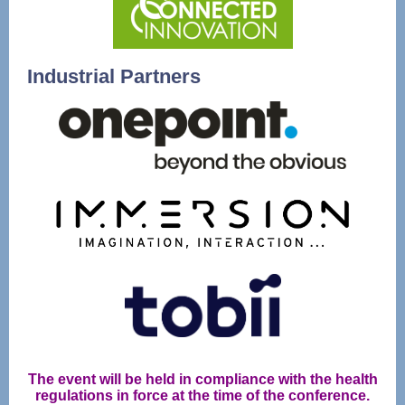
Industrial Partners
The event will be held in compliance with the health
regulations in force at the time of the conference.