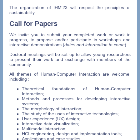
The organization of IHM'23 will respect the principles of
sustainability.
Call for Papers
We invite you to submit your completed work or work in
progress, to propose and/or participate in workshops and
interactive demonstrations (
dates and information to come
).
Doctoral meetings will be set up to allow young researchers
to present their work and exchange with members of the
community.
All themes of Human-Computer Interaction are welcome,
including :
Theoretical foundations of Human-Computer
Interaction;
Methods and processes for developing interactive
systems;
The morphology of interaction;
The study of the uses of interactive technologies;
User experience (UX) design;
Interactive data visualization;
Multimodal interaction;
HCI engineering, design and implementation tools;
Applications and case studies.