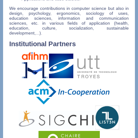
We encourage contributions in computer science but also in
design, psychology, ergonomics, sociology of uses,
education sciences, information and communication
sciences, etc. in various fields of application (health,
education, culture, socialization, sustainable
development,...).
Institutional Partners