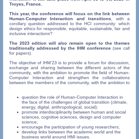
Troyes, France.
This year, the conference will focus on the link between
Human-Computer Interaction and transitions
, with a
corollary question addressed to the HCI community: which
design ethics for responsible, equitable, sustainable, fair and
inclusive interactions?
The 2023 edition will also remain open to the themes
traditionally addressed by the IHM conference
(see call
for papers).
The objective of IHM'23 is to provide a forum for discussion,
exchange and sharing between the different actors of the
community, with the ambition to promote the field of Human-
Computer Interaction and strengthen the collaborations
between the members of the community, with the ambition to
:
question the role of Human-Computer Interaction in
the face of the challenges of global transition (climate,
energy, digital, anthropological, social);
promote interdisciplinarity between human and social
sciences, cognitive sciences, design and computer
science;
encourage the participation of young researchers;
develop links between the academic world and the
business world around HMI issues.