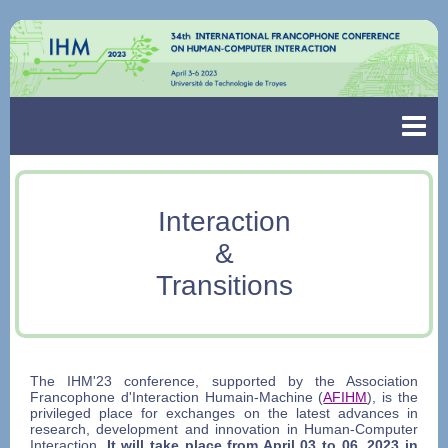
Interaction
&
Transitions
The IHM'23 conference, supported by the Association
Francophone d'Interaction Humain-Machine (
AFIHM
), is the
privileged place for exchanges on the latest advances in
research, development and innovation in Human-Computer
Interaction.
It will take place from April 03 to 06, 2023 in