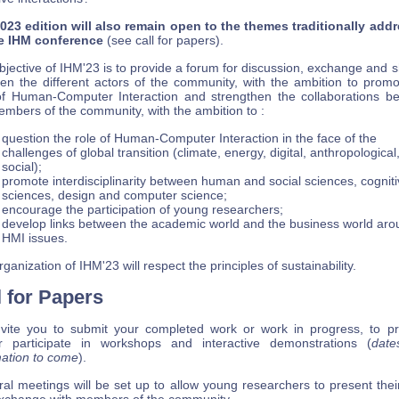
023 edition will also remain open to the themes traditionally add
e IHM conference
(see call for papers).
jective of IHM'23 is to provide a forum for discussion, exchange and 
en the different actors of the community, with the ambition to promo
 of Human-Computer Interaction and strengthen the collaborations b
embers of the community, with the ambition to :
question the role of Human-Computer Interaction in the face of the
challenges of global transition (climate, energy, digital, anthropological
social);
promote interdisciplinarity between human and social sciences, cogniti
sciences, design and computer science;
encourage the participation of young researchers;
develop links between the academic world and the business world aro
HMI issues.
ganization of IHM'23 will respect the principles of sustainability.
l for Papers
vite you to submit your completed work or work in progress, to p
r participate in workshops and interactive demonstrations (
date
mation to come
).
ral meetings will be set up to allow young researchers to present thei