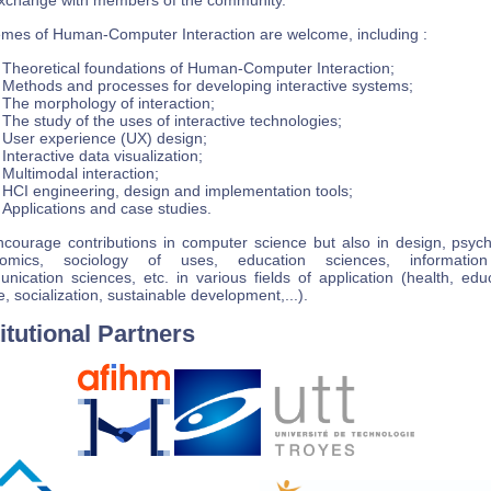
xchange with members of the community.
hemes of Human-Computer Interaction are welcome, including :
Theoretical foundations of Human-Computer Interaction;
Methods and processes for developing interactive systems;
The morphology of interaction;
The study of the uses of interactive technologies;
User experience (UX) design;
Interactive data visualization;
Multimodal interaction;
HCI engineering, design and implementation tools;
Applications and case studies.
courage contributions in computer science but also in design, psych
nomics, sociology of uses, education sciences, informatio
nication sciences, etc. in various fields of application (health, educ
e, socialization, sustainable development,...).
titutional Partners