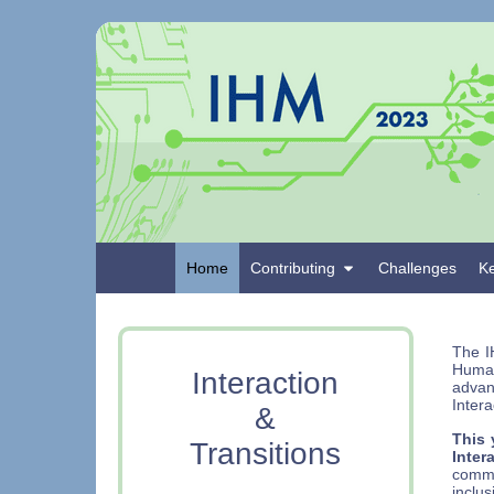
Home
Contributing
Challenges
K
The I
Humai
Interaction
adva
Intera
&
This 
Transitions
Inter
commu
inclus