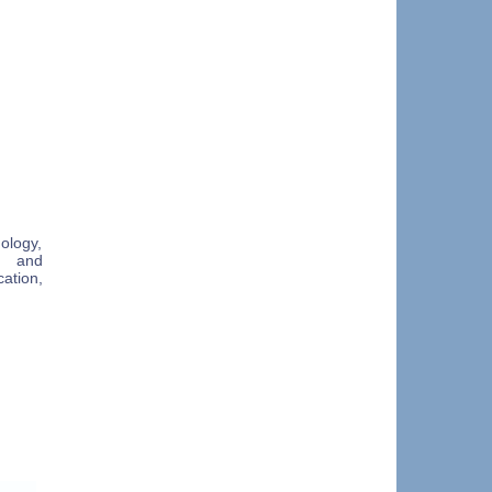
ology,
n and
ation,