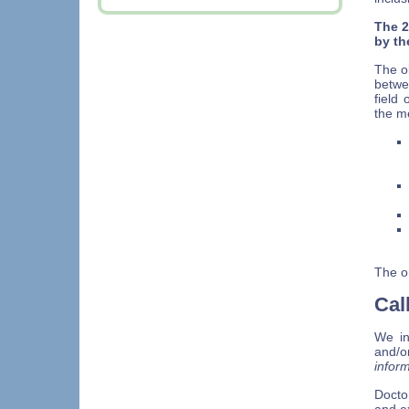
The 2
by th
The ob
betwe
field
the m
The or
Cal
We in
and/o
infor
Docto