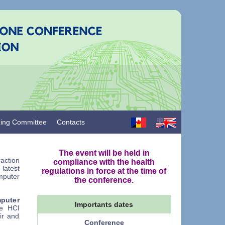
zing Committee
Contacts
The event will be held in
action
compliance with the health
latest
regulations in force at the time of
puter
the conference.
mputer
Importants dates
he HCI
ir and
Conference