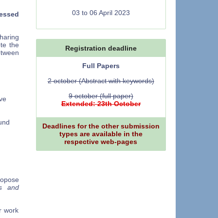
03 to 06 April 2023
ressed
sharing
te the
Registration deadline
etween
Full Papers
2 october (Abstract with keywords)
,
9 october (full paper)
ve
Extended: 23th October
und
Deadlines for the other submission
types are available in the
respective web-pages
ropose
s and
r work