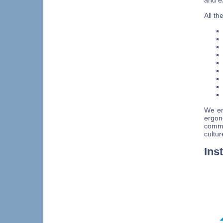
and e
All t
We en
ergo
commu
cultur
Ins