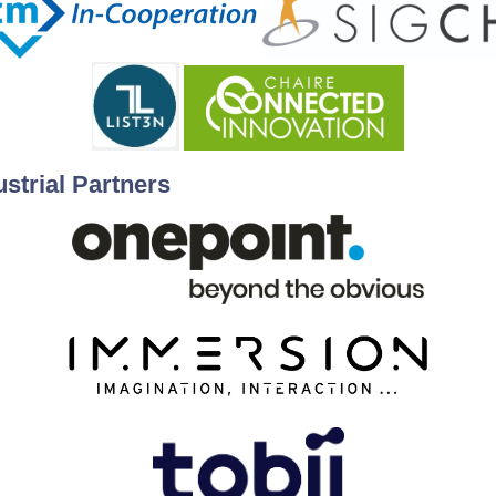
ustrial Partners