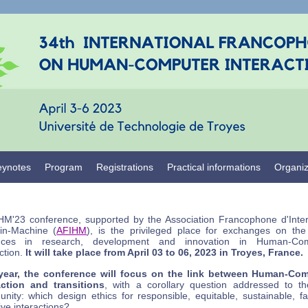
eynotes
Program
Registrations
Practical informations
Organi
HM'23 conference, supported by the Association Francophone d'Inter
n-Machine (
AFIHM
), is the privileged place for exchanges on the 
nces in research, development and innovation in Human-Com
ction.
It will take place from April 03 to 06, 2023 in Troyes, France.
year, the conference will focus on the link between Human-Co
action and transitions
, with a corollary question addressed to t
nity: which design ethics for responsible, equitable, sustainable, fa
ive interactions?